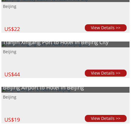
Beijing
View Details >>
US$22
Tianjin Xingang Port to Hotel in Beijing City
Beijing
View Details >>
US$44
Beijing Airport to Hotel in Beijing
Beijing
View Details >>
US$19