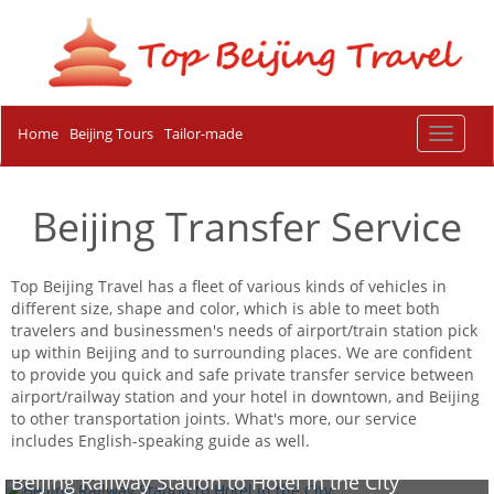
Home
Beijing Tours
Tailor-made
Toggle
navigat
Beijing Transfer Service
Top Beijing Travel has a fleet of various kinds of vehicles in
different size, shape and color, which is able to meet both
travelers and businessmen's needs of airport/train station pick
up within Beijing and to surrounding places. We are confident
to provide you quick and safe private transfer service between
airport/railway station and your hotel in downtown, and Beijing
to other transportation joints. What's more, our service
includes English-speaking guide as well.
Beijing Railway Station to Hotel in the City